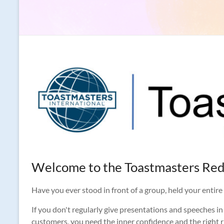
Welcome to the Toastmasters Red
Have you ever stood in front of a group, held your entire p
If you don't regularly give presentations and speeches in 
customers, you need the inner confidence and the right rh