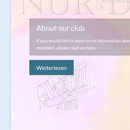
Sozialmedia
Falls du auf dem laufendem bleiben willst oder 
inspiriert werden willst, folge uns in den Sozia
Weiterlesen