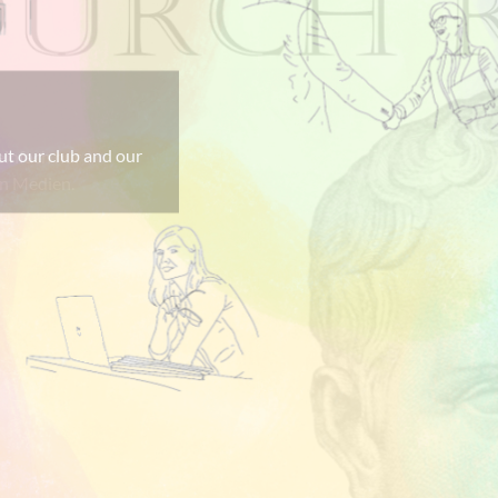
einfach nur
len Medien.