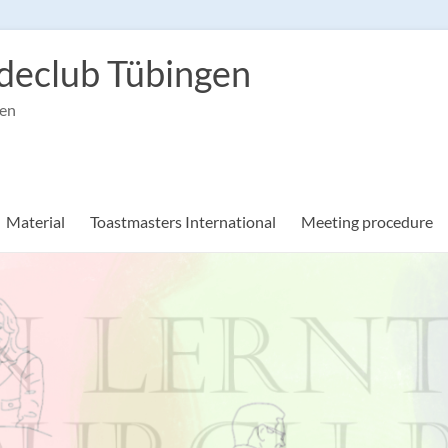
declub Tübingen
gen
Material
Toastmasters International
Meeting procedure