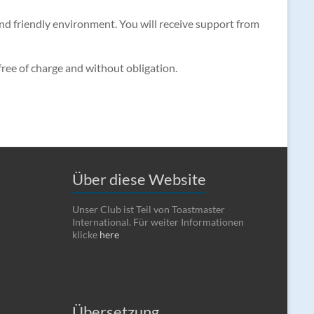
 and friendly environment. You will receive support from
 free of charge and without obligation.
Über diese Website
Unser Club ist Teil von Toastmaster
International. Für weiter Informationen
klicke
here
Übersetzung