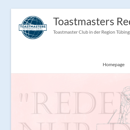
Skip
to
Toastmasters Re
content
Toastmaster Club in der Region Tübin
Homepage