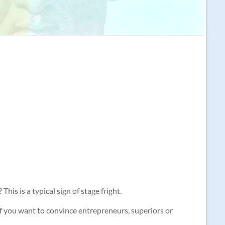
his is a typical sign of stage fright.
t if you want to convince entrepreneurs, superiors or