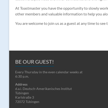
At Toastmaster you have the opportunity to slowly work on
other members and valuable information to help you along
You are welcome to join us as a guest at any time to see t
BE OUR GUEST!
Every Thursday in the even calendar weeks at
6:30 p.m.
Address
d.a.i. Deutsch-Amerikanisches Institut
Tübingen
Karlstraße 3
72072 Tübingen