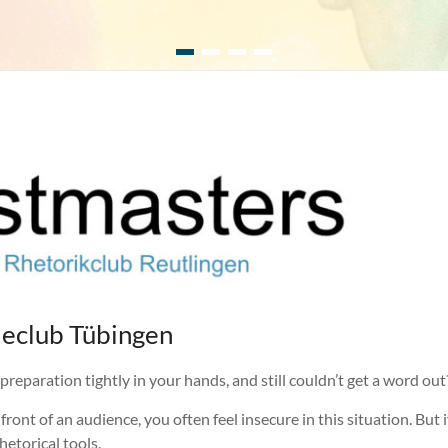
eclub Tübingen
reparation tightly in your hands, and still couldn’t get a word out? T
front of an audience, you often feel insecure in this situation. Bu
etorical tools.