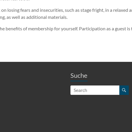
 losing fears and insecurities, such as stage fright, in a relaxed
, as well as additional materials.
he benefits of membership for yourself. Participation as a guest is
Suche