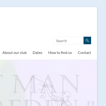
About our club
Dates
How to find us
Contact